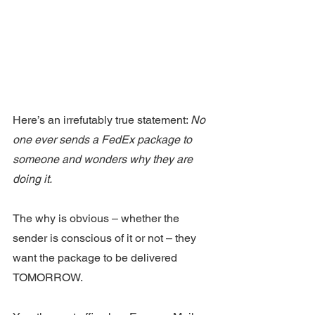
Here’s an irrefutably true statement: 
No 
one ever sends a FedEx package to 
someone and wonders why they are 
doing it.
The why is obvious – whether the 
sender is conscious of it or not – they 
want the package to be delivered 
TOMORROW.