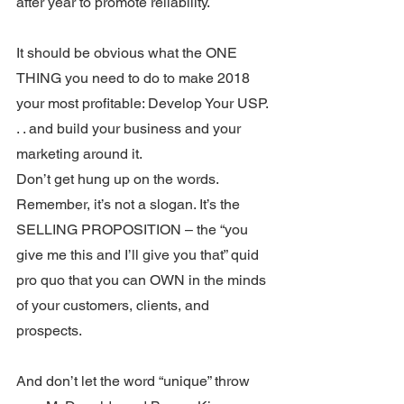
after year to promote reliability.
It should be obvious what the ONE 
THING you need to do to make 2018 
your most profitable: Develop Your USP. 
. . and build your business and your 
marketing around it.
Don’t get hung up on the words. 
Remember, it’s not a slogan. It’s the 
SELLING PROPOSITION – the “you 
give me this and I’ll give you that” quid 
pro quo that you can OWN in the minds 
of your customers, clients, and 
prospects.
And don’t let the word “unique” throw 