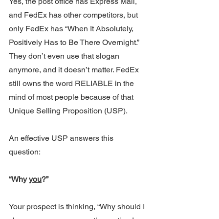
Yes, the post office has Express Mail, 
and FedEx has other competitors, but 
only FedEx has “When It Absolutely, 
Positively Has to Be There Overnight.”
They don’t even use that slogan 
anymore, and it doesn’t matter. FedEx 
still owns the word RELIABLE in the 
mind of most people because of that 
Unique Selling Proposition (USP).
An effective USP answers this 
question: 
“Why 
you
?”
Your prospect is thinking, “Why should I 