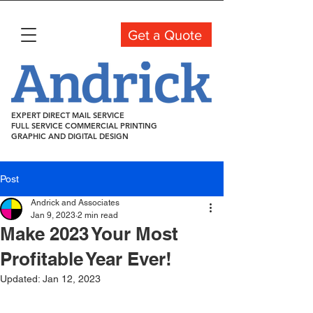
Get a Quote
EXPERT DIRECT MAIL SERVICE
FULL SERVICE COMMERCIAL PRINTING
GRAPHIC AND DIGITAL DESIGN
Post
Andrick and Associates
Jan 9, 2023
2 min read
Make 2023 Your Most
Profitable Year Ever!
Updated:
Jan 12, 2023