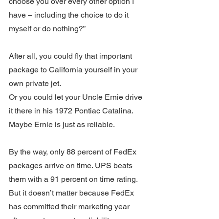
choose you over every other option I 
have – including the choice to do it 
myself or do nothing?”
After all, you could fly that important 
package to California yourself in your 
own private jet.
Or you could let your Uncle Ernie drive 
it there in his 1972 Pontiac Catalina. 
Maybe Ernie is just as reliable. 
By the way, only 88 percent of FedEx 
packages arrive on time. UPS beats 
them with a 91 percent on time rating. 
But it doesn’t matter because FedEx 
has committed their marketing year 