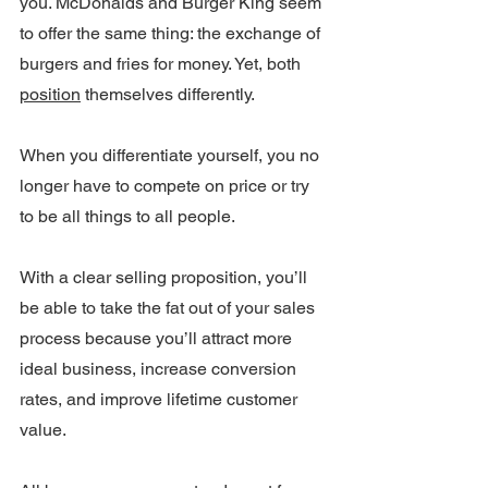
you. McDonalds and Burger King seem 
to offer the same thing: the exchange of 
burgers and fries for money. Yet, both 
position
 themselves differently.
When you differentiate yourself, you no 
longer have to compete on price or try 
to be all things to all people.
With a clear selling proposition, you’ll 
be able to take the fat out of your sales 
process because you’ll attract more 
ideal business, increase conversion 
rates, and improve lifetime customer 
value.