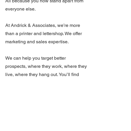
All because you now stand apart from 
everyone else.
At Andrick & Associates, we’re more 
than a printer and lettershop. We offer 
marketing and sales expertise.
We can help you target better 
prospects, where they work, where they 
live, where they hang out. You’ll find 
more of the ones you want. And you’ll 
convert them more easily into buyers. 
Your conversion rate – that parentage 
of prospects who turn into buyers – is 
one of your businesses most important 
benchmarks.