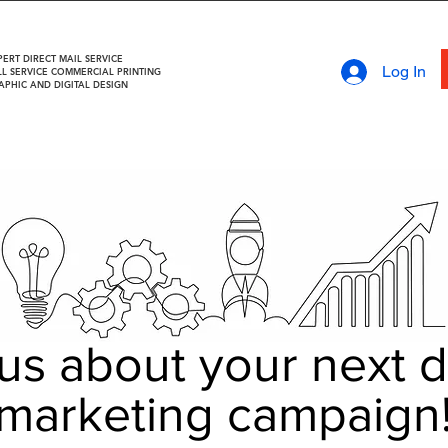
PERT DIRECT MAIL SERVICE
Log In
LL SERVICE COMMERCIAL PRINTING
APHIC AND DIGITAL DESIGN
 us about your next d
marketing campaign