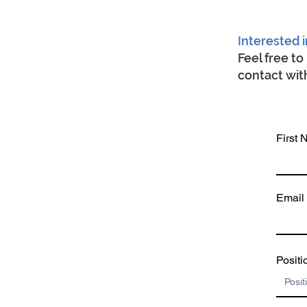
Interested i
Feel free t
contact with
First
Email
Positi