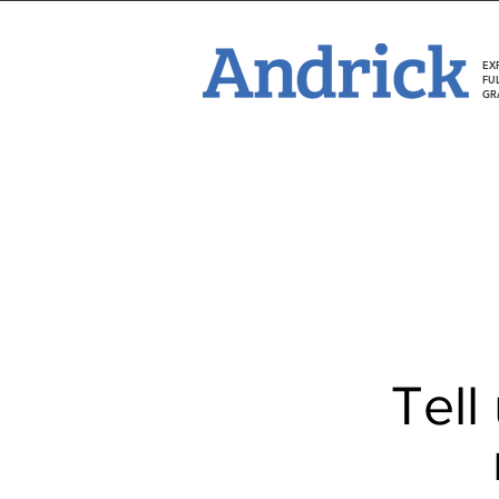
EX
FU
GR
Tell