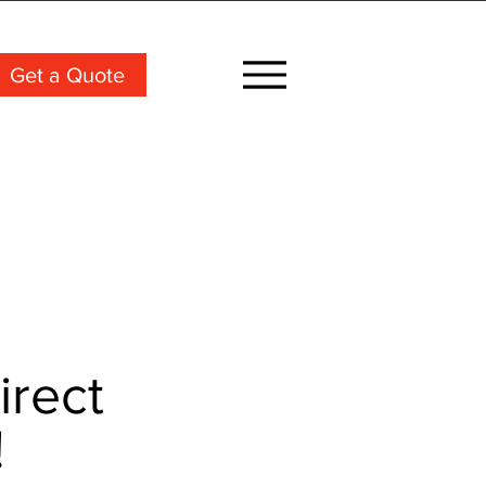
Get a Quote
irect
!