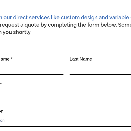
n our direct services like custom design and variable 
o request a quote by completing the form below. Some
 you shortly.
 Name
Last Name
on