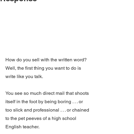
How do you sell with the written word?  
Well, the first thing you want to do is 
write like you talk.
You see so much direct mail that shoots 
itself in the foot by being boring . . . or 
too slick and professional . . . or chained 
to the pet peeves of a high school 
English teacher.