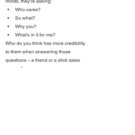
minds, they’re asking:
Who cares?
So what?
Why you?
What’s in it for me?
Who do you think has more credibility 
to them when answering those 
questions – a friend or a slick sales 
person?
Write your copy to build rapport.  To be 
personal.  To be a friend with a solution 
to their problem.  
That’s what sells.