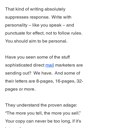
That kind of writing absolutely 
suppresses response.  Write with 
personality – like you speak – and 
punctuate for effect, not to follow rules. 
You should aim to be personal.
Have you seen some of the stuff 
sophisticated direct 
mail
 marketers are 
sending out?  We have.  And some of 
their letters are 8-pages, 16-pages, 32-
pages or more. 
They understand the proven adage: 
“The more you tell, the more you sell.”  
Your copy can never be too long, if it’s 