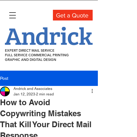
Get a Quote
EXPERT DIRECT MAIL SERVICE
FULL SERVICE COMMERCIAL PRINTING
GRAPHIC AND DIGITAL DESIGN
Post
Andrick and Associates
Jan 12, 2023
2 min read
How to Avoid
Copywriting Mistakes
That Kill Your Direct Mail
Response