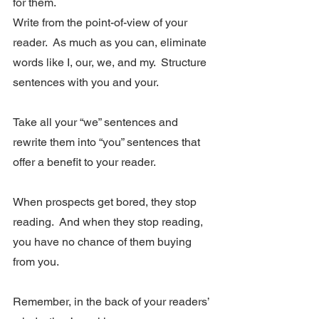
for them.
Write from the point-of-view of your 
reader.  As much as you can, eliminate 
words like I, our, we, and my.  Structure 
sentences with you and your. 
Take all your “we” sentences and 
rewrite them into “you” sentences that 
offer a benefit to your reader.  
When prospects get bored, they stop 
reading.  And when they stop reading, 
you have no chance of them buying 
from you.
Remember, in the back of your readers’ 