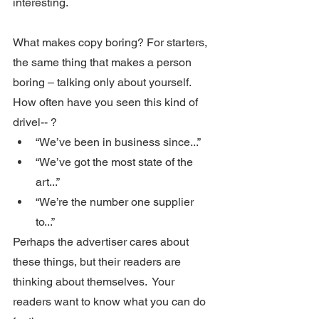
interesting. 
What makes copy boring? For starters, 
the same thing that makes a person 
boring – talking only about yourself.  
How often have you seen this kind of 
drivel-- ?
“We’ve been in business since...”
“We’ve got the most state of the 
art...”
“We’re the number one supplier 
to...”
Perhaps the advertiser cares about 
these things, but their readers are 
thinking about themselves.  Your 
readers want to know what you can do 